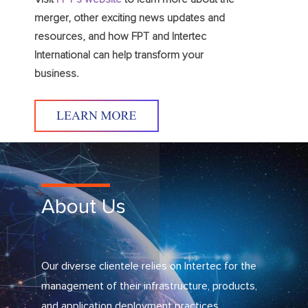
merger, other exciting news updates and
resources, and how FPT and Intertec
International can help transform your
business.
About Us
Our diverse clientele relies on Intertec for the
management of their infrastructure, products,
and application deployment practices.