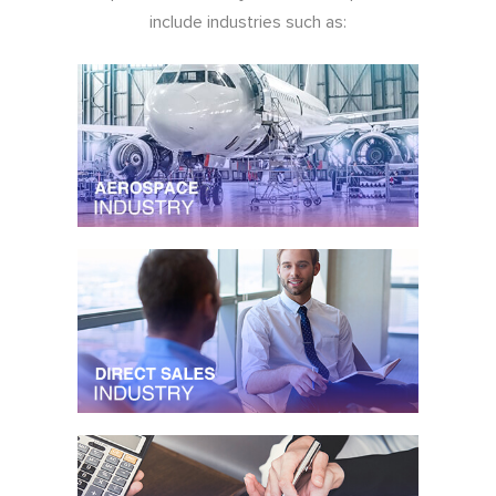
include industries such as: