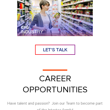
LET'S TALK
CAREER
OPPORTUNITIES
Have talent and passion? Join our Team to become part