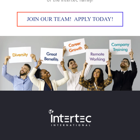
of the Intertec family!