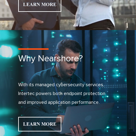
Why Nearshore?
With its managed cybersecurity services,
Intertec powers both endpoint protection
and improved application performance.