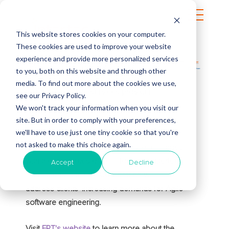
This website stores cookies on your computer.
These cookies are used to improve your website
experience and provide more personalized services
Intertec International is proudly joining the FPT
to you, both on this website and through other
family. FPT Corporation is a global
media. To find out more about the cookies we use,
technology and IT services provider
see our Privacy Policy.
headquartered in Vietnam. Intertec
We won't track your information when you visit our
site. But in order to comply with your preferences,
International will continue to serve its clients
we'll have to use just one tiny cookie so that you're
and deliver innovative solutions that drive
not asked to make this choice again.
digital excellence on a global scale, equipped
with the resources of FPT. Together, Intertec
Accept
Decline
International and FPT Corporation will
address clients' increasing demands for Agile
software engineering.
Visit
FPT's website
to learn more about the