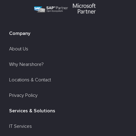
Company
About Us
Why Nearshore?
Locations & Contact
Privacy Policy
Services & Solutions
IT Services