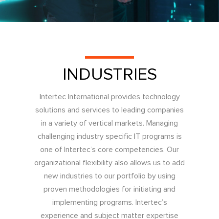
INDUSTRIES
Intertec International provides technology
solutions and services to leading companies
in a variety of vertical markets. Managing
challenging industry specific IT programs is
one of Intertec’s core competencies. Our
organizational flexibility also allows us to add
new industries to our portfolio by using
proven methodologies for initiating and
implementing programs. Intertec’s
experience and subject matter expertise