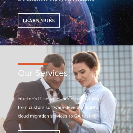
Our Services
Intertec's IT services include everything
from custom software development to
cloud migration services to QA testing.