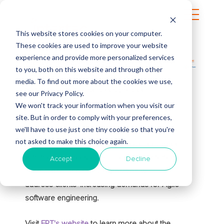
This website stores cookies on your computer.
These cookies are used to improve your website
experience and provide more personalized services
Intertec International is proudly joining the FPT
to you, both on this website and through other
family. FPT Corporation is a global
media. To find out more about the cookies we use,
technology and IT services provider
see our Privacy Policy.
headquartered in Vietnam. Intertec
We won't track your information when you visit our
site. But in order to comply with your preferences,
International will continue to serve its clients
we'll have to use just one tiny cookie so that you're
and deliver innovative solutions that drive
not asked to make this choice again.
digital excellence on a global scale, equipped
with the resources of FPT. Together, Intertec
Accept
Decline
International and FPT Corporation will
address clients' increasing demands for Agile
software engineering.
Visit
FPT's website
to learn more about the