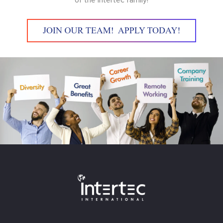
of the Intertec family!