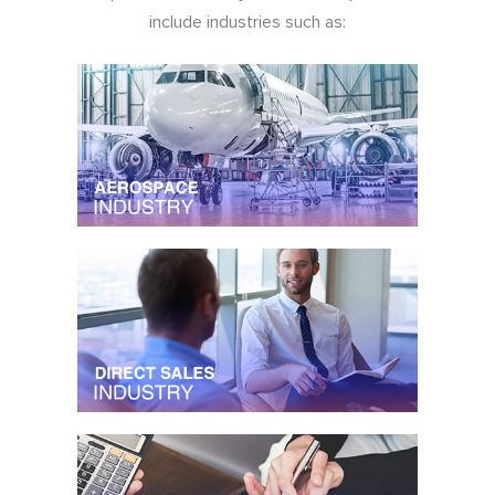
include industries such as: