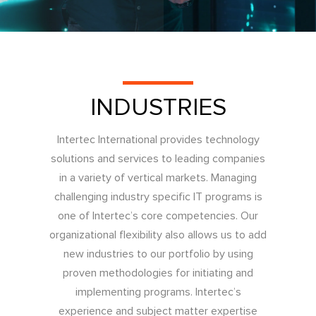
INDUSTRIES
Intertec International provides technology
solutions and services to leading companies
in a variety of vertical markets. Managing
challenging industry specific IT programs is
one of Intertec’s core competencies. Our
organizational flexibility also allows us to add
new industries to our portfolio by using
proven methodologies for initiating and
implementing programs. Intertec’s
experience and subject matter expertise