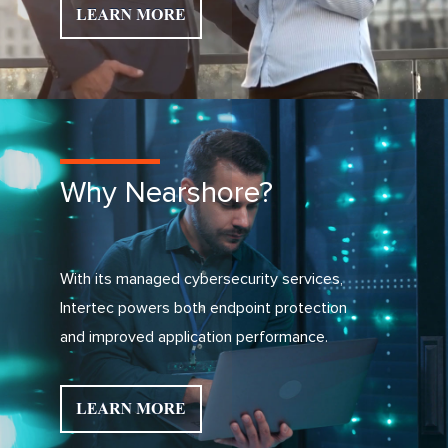
Why Nearshore?
With its managed cybersecurity services,
Intertec powers both endpoint protection
and improved application performance.