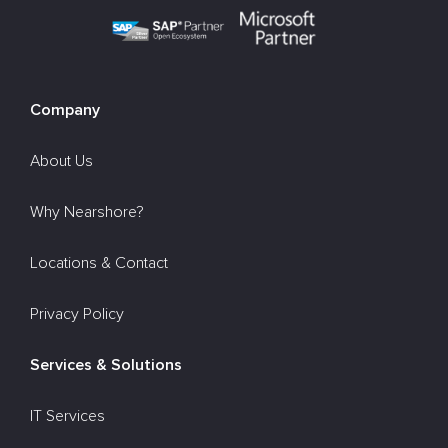
Company
About Us
Why Nearshore?
Locations & Contact
Privacy Policy
Services & Solutions
IT Services