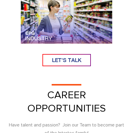
LET'S TALK
CAREER
OPPORTUNITIES
Have talent and passion? Join our Team to become part