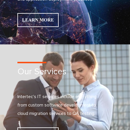
Our Services
Intertec's IT services include everything
from custom software development to
cloud migration services to QA testing.