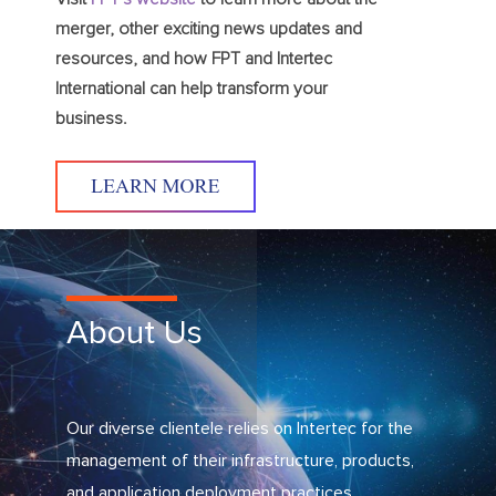
merger, other exciting news updates and
resources, and how FPT and Intertec
International can help transform your
business.
About Us
Our diverse clientele relies on Intertec for the
management of their infrastructure, products,
and application deployment practices.