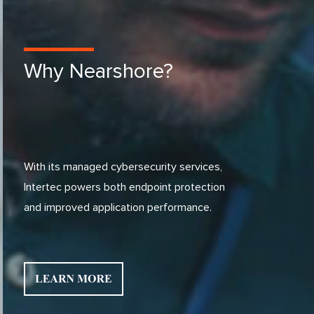
Why Nearshore?
With its managed cybersecurity services,
Intertec powers both endpoint protection
and improved application performance.