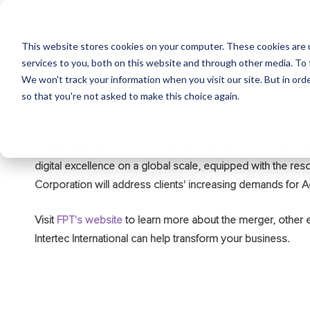
This website stores cookies on your computer. These cookies are 
services to you, both on this website and through other media. To 
We won't track your information when you visit our site. But in orde
so that you're not asked to make this choice again.
Intertec International is proudly joining the FPT family. FP
headquartered in Vietnam. Intertec International will continue
digital excellence on a global scale, equipped with the reso
Corporation will address clients' increasing demands for A
Visit
FPT's website
to learn more about the merger, other
Intertec International can help transform your business.