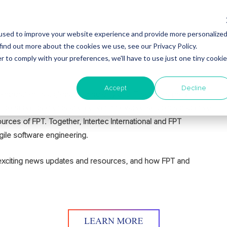
used to improve your website experience and provide more personalize
find out more about the cookies we use, see our Privacy Policy.
Why Nearshore?
About Intertec
Blog
Em
r to comply with your preferences, we'll have to use just one tiny cookie
Accept
Decline
T Corporation is a global technology and IT services provider
 to serve its clients and deliver innovative solutions that drive
urces of FPT. Together, Intertec International and FPT
gile software engineering.
 exciting news updates and resources, and how FPT and