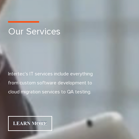
Our Services
Intertec's IT services include everything
from custom software development to
cloud migration services to QA testing.