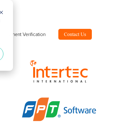
d
ployment Verification