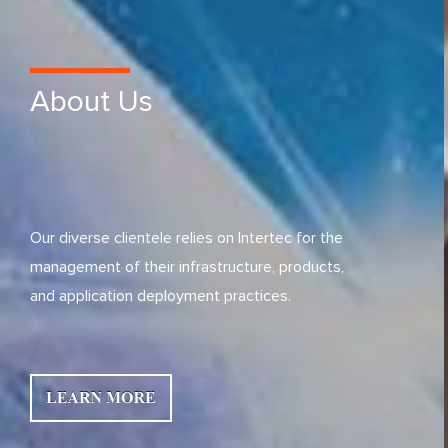
About Us
Our diverse clientele relies on Intertec for the
management of their infrastructure, products,
and application deployment practices.