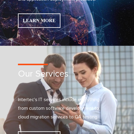
Our Services
Intertec's IT services include everything
from custom software development to
cloud migration services to QA testing.