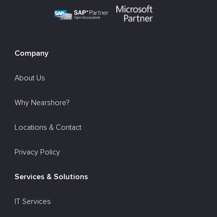
Company
About Us
Why Nearshore?
Locations & Contact
Privacy Policy
Services & Solutions
IT Services