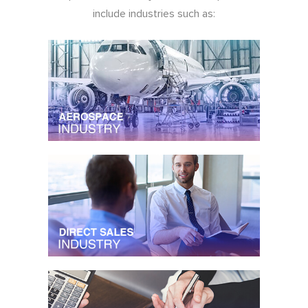
include industries such as: