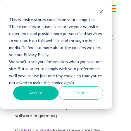
This website stores cookies on your computer.
These cookies are used to improve your website
experience and provide more personalized services
Intertec International is proudly joining the FPT
to you, both on this website and through other
family. FPT Corporation is a global
media. To find out more about the cookies we use,
technology and IT services provider
see our Privacy Policy.
headquartered in Vietnam. Intertec
We won't track your information when you visit our
site. But in order to comply with your preferences,
International will continue to serve its clients
we'll have to use just one tiny cookie so that you're
and deliver innovative solutions that drive
not asked to make this choice again.
digital excellence on a global scale, equipped
with the resources of FPT. Together, Intertec
Accept
Decline
International and FPT Corporation will
address clients' increasing demands for Agile
software engineering.
Visit
FPT's website
to learn more about the