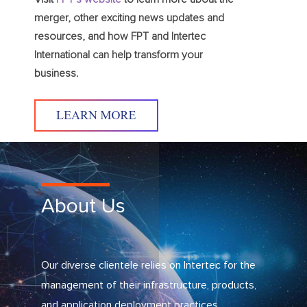
merger, other exciting news updates and
resources, and how FPT and Intertec
International can help transform your
business.
About Us
Our diverse clientele relies on Intertec for the
management of their infrastructure, products,
and application deployment practices.