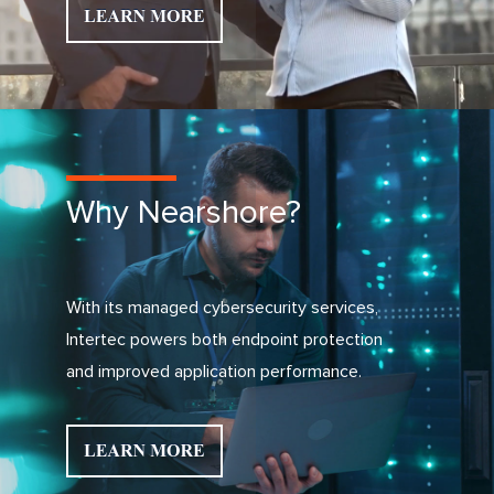
Why Nearshore?
With its managed cybersecurity services,
Intertec powers both endpoint protection
and improved application performance.