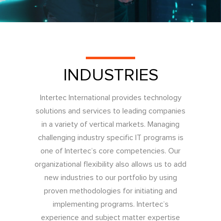
INDUSTRIES
Intertec International provides technology
solutions and services to leading companies
in a variety of vertical markets. Managing
challenging industry specific IT programs is
one of Intertec’s core competencies. Our
organizational flexibility also allows us to add
new industries to our portfolio by using
proven methodologies for initiating and
implementing programs. Intertec’s
experience and subject matter expertise