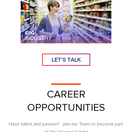
LET'S TALK
CAREER
OPPORTUNITIES
Have talent and passion? Join our Team to become part