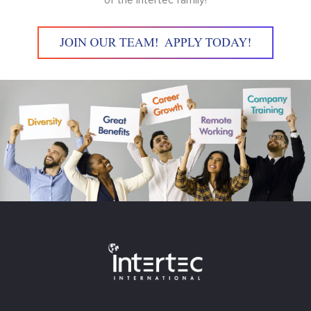
of the Intertec family!