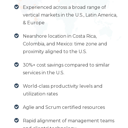
Experienced across a broad range of
vertical markets in the U.S., Latin America,
& Europe
Nearshore location in Costa Rica,
Colombia, and Mexico: time zone and
proximity aligned to the U.S.
30%+ cost savings compared to similar
services in the U.S.
World-class productivity levels and
utilization rates
Aglie and Scrum certified resources
Rapid alignment of management teams