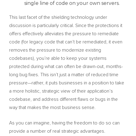
single line of code on your own servers.
This last facet of the shielding technology under
discussion is particularly critical. Since the protections it
offers effectively alleviates the pressure to remediate
code (for legacy code that can’t be remediated, it even
removes the pressure to modernize existing
codebases), you’re able to keep your systems
protected during what can often be drawn-out, months-
long bug fixes. This isn’t just a matter of reduced time
pressure—rather, it puts businesses in a position to take
a more holistic, strategic view of their application’s
codebase, and address different flaws or bugs in the
way that makes the most business sense.
As you can imagine, having the freedom to do so can
provide a number of real strategic advantages.