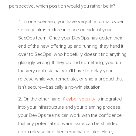
perspective, which position would you rather be in?
In one scenario, you have very little formal cyber
security infrastructure in place outside of your
SecOps team. Once your DevOps has gotten their
end of the new offering up and running, they hand it
over to SecOps, who hopefully doesn’t find anything
glaringly wrong. If they do find something, you run
the very real risk that you’ll have to delay your
release while you remediate, or ship a product that
isn’t secure—basically a no-win situation.
On the other hand, if
cyber security
is integrated
into your infrastructure and your planning process,
your DevOps teams can work with the confidence
that any potential software issue can be shielded
upon release and then remediated later. Here,