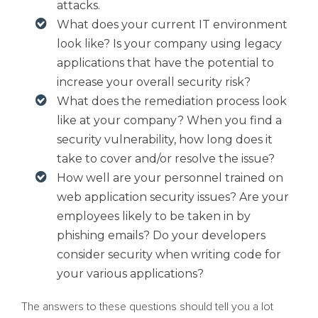
attacks.
What does your current IT environment
look like? Is your company using legacy
applications that have the potential to
increase your overall security risk?
What does the remediation process look
like at your company? When you find a
security vulnerability, how long does it
take to cover and/or resolve the issue?
How well are your personnel trained on
web application security issues? Are your
employees likely to be taken in by
phishing emails? Do your developers
consider security when writing code for
your various applications?
The answers to these questions should tell you a lot