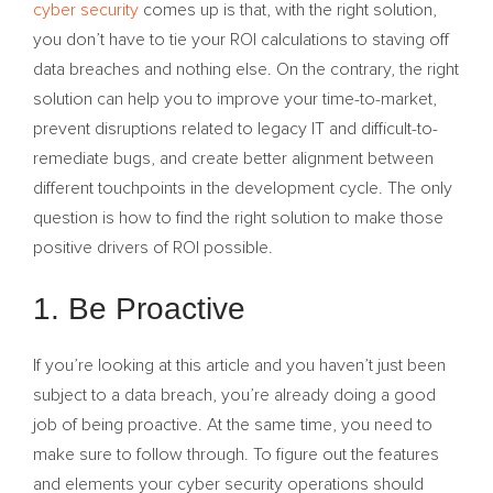
cyber security
comes up is that, with the right solution,
you don’t have to tie your ROI calculations to staving off
data breaches and nothing else. On the contrary, the right
solution can help you to improve your time-to-market,
prevent disruptions related to legacy IT and difficult-to-
remediate bugs, and create better alignment between
different touchpoints in the development cycle. The only
question is how to find the right solution to make those
positive drivers of ROI possible.
1. Be Proactive
If you’re looking at this article and you haven’t just been
subject to a data breach, you’re already doing a good
job of being proactive. At the same time, you need to
make sure to follow through. To figure out the features
and elements your cyber security operations should