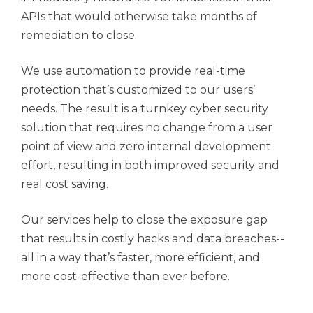
APIs that would otherwise take months of
remediation to close.
We use automation to provide real-time
protection that’s customized to our users’
needs. The result is a turnkey cyber security
solution that requires no change from a user
point of view and zero internal development
effort, resulting in both improved security and
real cost saving.
Our services help to close the exposure gap
that results in costly hacks and data breaches--
all in a way that’s faster, more efficient, and
more cost-effective than ever before.