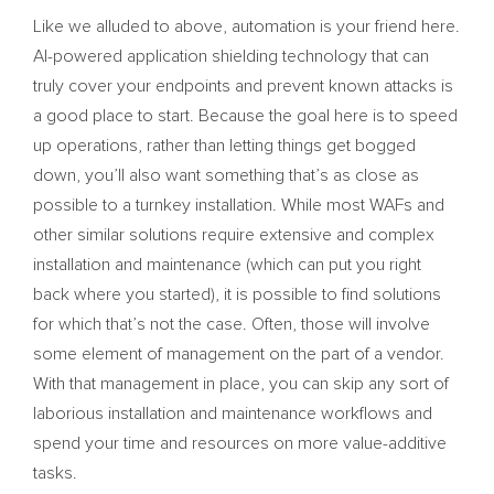
Like we alluded to above, automation is your friend here.
AI-powered application shielding technology that can
truly cover your endpoints and prevent known attacks is
a good place to start. Because the goal here is to speed
up operations, rather than letting things get bogged
down, you’ll also want something that’s as close as
possible to a turnkey installation. While most WAFs and
other similar solutions require extensive and complex
installation and maintenance (which can put you right
back where you started), it is possible to find solutions
for which that’s not the case. Often, those will involve
some element of management on the part of a vendor.
With that management in place, you can skip any sort of
laborious installation and maintenance workflows and
spend your time and resources on more value-additive
tasks.