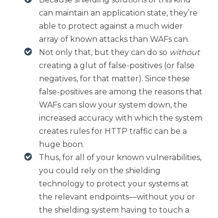
can maintain an application state, they’re
able to protect against a much wider
array of known attacks than WAFs can.
Not only that, but they can do so
without
creating a glut of false-positives (or false
negatives, for that matter). Since these
false-positives are among the reasons that
WAFs can slow your system down, the
increased accuracy with which the system
creates rules for HTTP traffic can be a
huge boon.
Thus, for all of your known vulnerabilities,
you could rely on the shielding
technology to protect your systems at
the relevant endpoints—without you or
the shielding system having to touch a