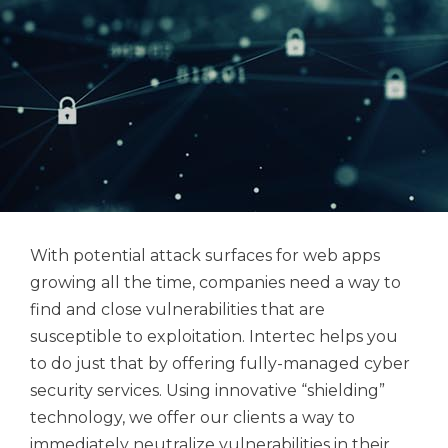
With potential attack surfaces for web apps
growing all the time, companies need a way to
find and close vulnerabilities that are
susceptible to exploitation. Intertec helps you
to do just that by offering fully-managed cyber
security services. Using innovative “shielding”
technology, we offer our clients a way to
immediately neutralize vulnerabilities in their