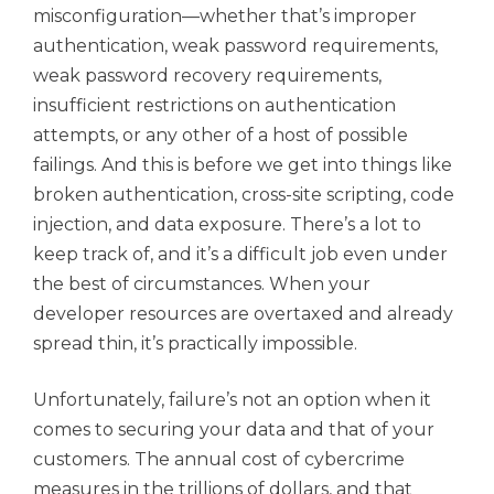
misconfiguration—whether that’s improper
authentication, weak password requirements,
weak password recovery requirements,
insufficient restrictions on authentication
attempts, or any other of a host of possible
failings. And this is before we get into things like
broken authentication, cross-site scripting, code
injection, and data exposure. There’s a lot to
keep track of, and it’s a difficult job even under
the best of circumstances. When your
developer resources are overtaxed and already
spread thin, it’s practically impossible.
Unfortunately, failure’s not an option when it
comes to securing your data and that of your
customers. The annual cost of cybercrime
measures in the trillions of dollars, and that