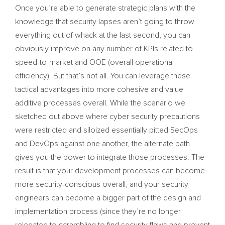
Once you’re able to generate strategic plans with the
knowledge that security lapses aren’t going to throw
everything out of whack at the last second, you can
obviously improve on any number of KPIs related to
speed-to-market and OOE (overall operational
efficiency). But that’s not all. You can leverage these
tactical advantages into more cohesive and value
additive processes overall. While the scenario we
sketched out above where cyber security precautions
were restricted and siloized essentially pitted SecOps
and DevOps against one another, the alternate path
gives you the power to integrate those processes. The
result is that your development processes can become
more security-conscious overall, and your security
engineers can become a bigger part of the design and
implementation process (since they’re no longer