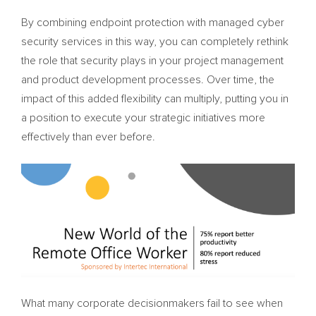
By combining endpoint protection with managed cyber
security services in this way, you can completely rethink
the role that security plays in your project management
and product development processes. Over time, the
impact of this added flexibility can multiply, putting you in
a position to execute your strategic initiatives more
effectively than ever before.
What many corporate decisionmakers fail to see when