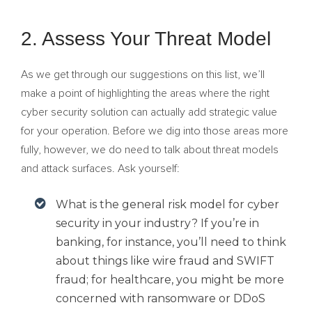
2. Assess Your Threat Model
As we get through our suggestions on this list, we’ll
make a point of highlighting the areas where the right
cyber security solution can actually add strategic value
for your operation. Before we dig into those areas more
fully, however, we do need to talk about threat models
and attack surfaces. Ask yourself:
What is the general risk model for cyber
security in your industry? If you’re in
banking, for instance, you’ll need to think
about things like wire fraud and SWIFT
fraud; for healthcare, you might be more
concerned with ransomware or DDoS