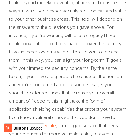
think beyond merely preventing attacks and consider the
ways in which your cyber security solution can add value
to your other business areas. This, too, will depend on
the answers to the questions you gave above. For
instance, if you’re working with a lot of legacy IT, you
could look out for solutions that can cover the security
flaws in these systems without forcing you to replace
them. In this way, you can align your long-term IT goals
with your immediate security concerns. By the same
token, if you have a big product release on the horizon
and you’re concerned about resource usage, you
should look for solutions that increase your overall
amount of freedom: this might take the form of
application shielding capabilities that protect your system
from known vulnerabilities so that you don't have to
scramble to
remediate
, a managed service that frees up
your resources for more valuable tasks, or even a