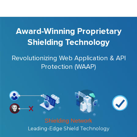
Award-Winning Proprietary
Shielding Technology
Revolutionizing Web Application & API
Protection (WAAP)
Shielding Network
Leading-Edge Shield Technology