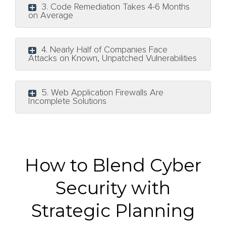
3. Code Remediation Takes 4-6 Months
on Average
4. Nearly Half of Companies Face
Attacks on Known, Unpatched Vulnerabilities
5. Web Application Firewalls Are
Incomplete Solutions
How to Blend Cyber
Security with
Strategic Planning