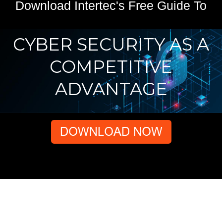
Download Intertec's Free Guide To
CYBER SECURITY AS A
COMPETITIVE
ADVANTAGE