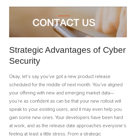
Strategic Advantages of Cyber
Security
Okay, let’s say you’ve got a new product release
scheduled for the middle of next month. You’ve aligned
your offering with new and emerging market data—
you’re as confident as can be that your new rollout will
speak to your existing users, and it may even help you
gain some new ones. Your developers have been hard
at work, and as the release date approaches everyone’s
feeling at least a little stress. From a strategic