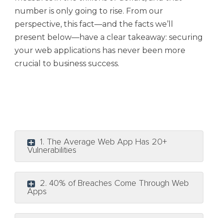
number is only going to rise. From our
perspective, this fact—and the facts we’ll
present below—have a clear takeaway: securing
your web applications has never been more
crucial to business success.
1. The Average Web App Has 20+
Vulnerabilities
2. 40% of Breaches Come Through Web
Apps