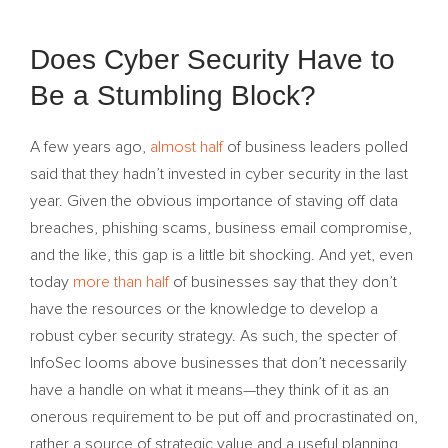
Does Cyber Security Have to
Be a Stumbling Block?
A few years ago,
almost half
of business leaders polled
said that they hadn’t invested in cyber security in the last
year. Given the obvious importance of staving off data
breaches, phishing scams, business email compromise,
and the like, this gap is a little bit shocking. And yet, even
today
more than half
of businesses say that they don’t
have the resources or the knowledge to develop a
robust cyber security strategy. As such, the specter of
InfoSec looms above businesses that don’t necessarily
have a handle on what it means—they think of it as an
onerous requirement to be put off and procrastinated on,
rather a source of strategic value and a useful planning