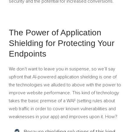
security and the potential for increased conversions.
The Power of Application
Shielding for Protecting Your
Endpoints
We don’t want to leave you in suspense, so we’ll say
upfront that AI-powered application shielding is one of
the technologies we alluded to above with the power to
improve website performance. This kind of technology
takes the basic premise of a WAF (setting rules about
web traffic in order to cover known vulnerabilities and
weaknesses in your app) and improves upon it. How?
Because shielding solutions of this kind