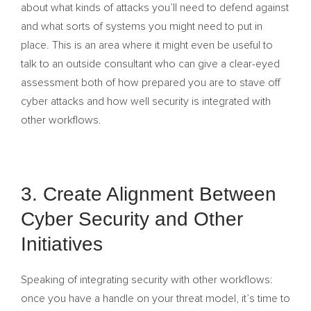
about what kinds of attacks you’ll need to defend against
and what sorts of systems you might need to put in
place. This is an area where it might even be useful to
talk to an outside consultant who can give a clear-eyed
assessment both of how prepared you are to stave off
cyber attacks and how well security is integrated with
other workflows.
3. Create Alignment Between
Cyber Security and Other
Initiatives
Speaking of integrating security with other workflows:
once you have a handle on your threat model, it’s time to