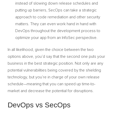
instead of slowing down release schedules and
putting up barriers, SecOps can take a strategic
approach to code remediation and other security
matters. They can even work hand in hand with
DevOps throughout the development process to
optimize your app from an InfoSec perspective.
In all likelihood, given the choice between the two
options above, you’d say that the second one puts your
business in the best strategic position. Not only are any
potential vulnerabilities being covered by the shielding
technology, but you’re in charge of your own release
schedule—meaning that you can speed up time-to-
market and decrease the potential for disruptions.
DevOps vs SecOps