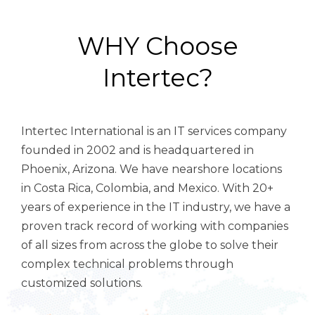
WHY Choose
Intertec?
Intertec International is an IT services company
founded in 2002 and is headquartered in
Phoenix, Arizona. We have n
earshore locations
in Costa Rica, Colombia, and Mexico.
With 20+
years of experience in the IT industry, we have a
proven track record of working with companies
of all sizes from across the globe to solve their
complex technical problems through
customized solutions.