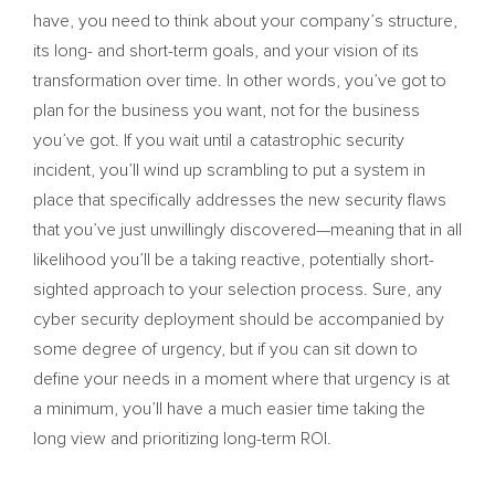
have, you need to think about your company’s structure,
its long- and short-term goals, and your vision of its
transformation over time. In other words, you’ve got to
plan for the business you want, not for the business
you’ve got. If you wait until a catastrophic security
incident, you’ll wind up scrambling to put a system in
place that specifically addresses the new security flaws
that you’ve just unwillingly discovered—meaning that in all
likelihood you’ll be a taking reactive, potentially short-
sighted approach to your selection process. Sure, any
cyber security deployment should be accompanied by
some degree of urgency, but if you can sit down to
define your needs in a moment where that urgency is at
a minimum, you’ll have a much easier time taking the
long view and prioritizing long-term ROI.