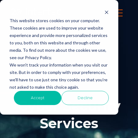
This website stores cookies on your computer.
These cookies are used to improve your website
experience and provide more personalized services
to you, both on this website and through other
media. To find out more about the cookies we use,
see our Privacy Policy.
We won't track your information when you visit our
site. But in order to comply with your preferences,
we'll have to use just one tiny cookie so that you're
not asked to make this choice again.
Accept
Decline
Cyber Security
Services