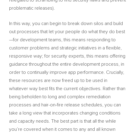
relegated to scrambling to find security flaws and prevent
problematic releases).
In this way, you can begin to break down silos and build
out processes that let your people do what they do best
—for development teams, this means responding to
customer problems and strategic initiatives in a flexible,
responsive way; for security experts, this means offering
guidance throughout the entire development process, in
order to continually improve app performance. Crucially,
these resources are now freed up to be used in
whatever way best fits the current objectives. Rather than
being beholden to long and complex remediation
processes and hair-on-fire release schedules, you can
take a long view that incorporates changing conditions
and capacity needs. The best part is that all the while
you’re covered when it comes to any and all known