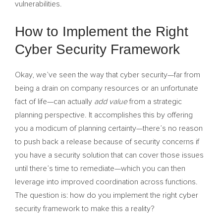
vulnerabilities.
How to Implement the Right
Cyber Security Framework
Okay, we’ve seen the way that cyber security—far from
being a drain on company resources or an unfortunate
fact of life—can actually
add value
from a strategic
planning perspective. It accomplishes this by offering
you a modicum of planning certainty—there’s no reason
to push back a release because of security concerns if
you have a security solution that can cover those issues
until there’s time to remediate—which you can then
leverage into improved coordination across functions.
The question is: how do you implement the right cyber
security framework to make this a reality?