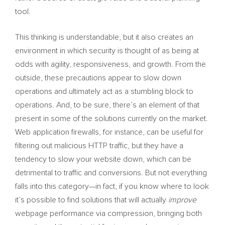
tool.
This thinking is understandable, but it also creates an
environment in which security is thought of as being at
odds with agility, responsiveness, and growth. From the
outside, these precautions appear to slow down
operations and ultimately act as a stumbling block to
operations. And, to be sure, there’s an element of that
present in some of the solutions currently on the market.
Web application firewalls, for instance, can be useful for
filtering out malicious HTTP traffic, but they have a
tendency to slow your website down, which can be
detrimental to traffic and conversions. But not everything
falls into this category—in fact, if you know where to look
it’s possible to find solutions that will actually
improve
webpage performance via compression, bringing both