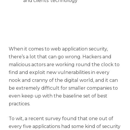
and clients' technology
When it comes to web application security,
there’s a lot that can go wrong. Hackers and
malicious actors are working round the clock to
find and exploit new vulnerabilities in every
nook and cranny of the digital world, and it can
be extremely difficult for smaller companies to
even keep up with the baseline set of best
practices.
To wit, a recent survey found that one out of
every five applications had some kind of security