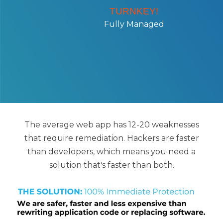
TURNKEY!
Fully Managed
The average web app has 12-20 weaknesses
that require remediation. Hackers are faster
than developers, which means you need a
solution that's faster than both.