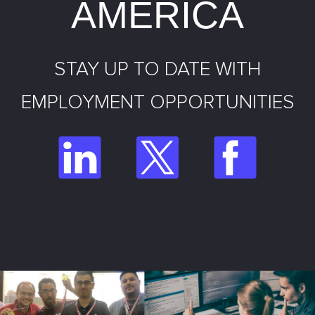
AMERICA
STAY UP TO DATE WITH
EMPLOYMENT OPPORTUNITIES