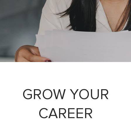
GROW YOUR
CAREER