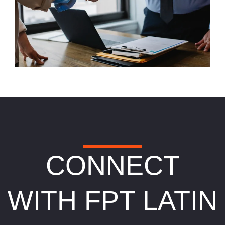
CONNECT
WITH FPT LATIN