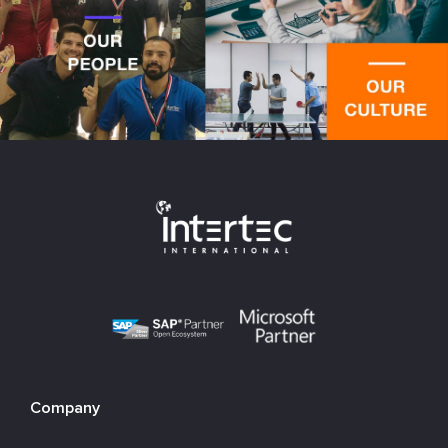
Company