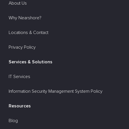
About Us
Why Nearshore?
Locations & Contact
Privacy Policy
Services & Solutions
IT Services
Information Security Management System Policy
Resources
Blog