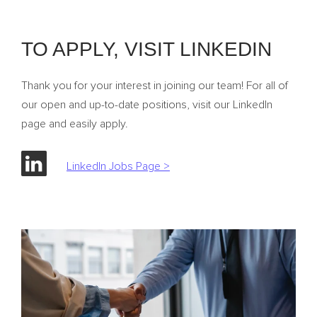
TO APPLY, VISIT LINKEDIN
Thank you for your interest in joining our team! For all of
our open and up-to-date positions, visit our LinkedIn
page and easily apply.
LinkedIn Jobs Page >