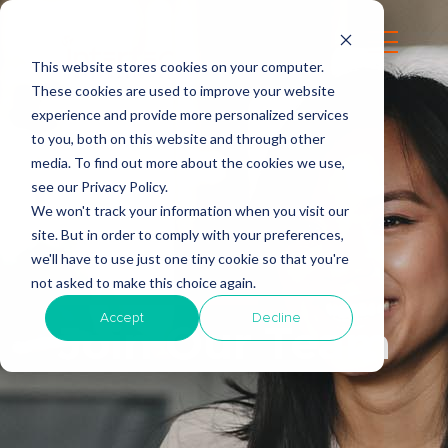
This website stores cookies on your computer.
These cookies are used to improve your website
experience and provide more personalized services
to you, both on this website and through other
media. To find out more about the cookies we use,
see our Privacy Policy.
We won't track your information when you visit our
site. But in order to comply with your preferences,
we'll have to use just one tiny cookie so that you're
not asked to make this choice again.
Accept
Decline
Join Our Team