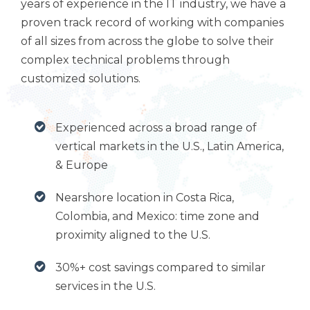
years of experience in the IT industry, we have a
proven track record of working with companies
of all sizes from across the globe to solve their
complex technical problems through
customized solutions.
Experienced across a broad range of
vertical markets in the U.S., Latin America,
& Europe
Nearshore location in Costa Rica,
Colombia, and Mexico: time zone and
proximity aligned to the U.S.
30%+ cost savings compared to similar
services in the U.S.