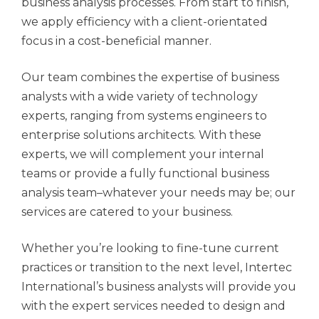
business analysis processes. From start to finish,
we apply efficiency with a client-orientated
focus in a cost-beneficial manner.
Our team combines the expertise of business
analysts with a wide variety of technology
experts, ranging from systems engineers to
enterprise solutions architects. With these
experts, we will complement your internal
teams or provide a fully functional business
analysis team–whatever your needs may be; our
services are catered to your business.
Whether you’re looking to fine-tune current
practices or transition to the next level, Intertec
International’s business analysts will provide you
with the expert services needed to design and