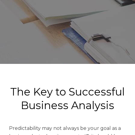
The Key to Successful
Business Analysis
Predictability may not always be your goal as a