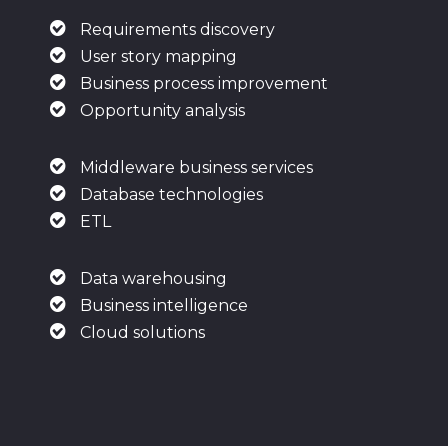
Requirements discovery
User story mapping
Business process improvement
Opportunity analysis
Middleware business services
Database technologies
ETL
Data warehousing
Business intelligence
Cloud solutions