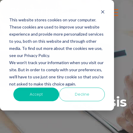
This website stores cookies on your computer.
These cookies are used to improve your website
experience and provide more personalized services
to you, both on this website and through other
media. To find out more about the cookies we use,
see our Privacy Policy.
We won't track your information when you visit our
site. But in order to comply with your preferences,
we'll have to use just one tiny cookie so that you're
not asked to make this choice again.
Accept
Decline
Business Analysis