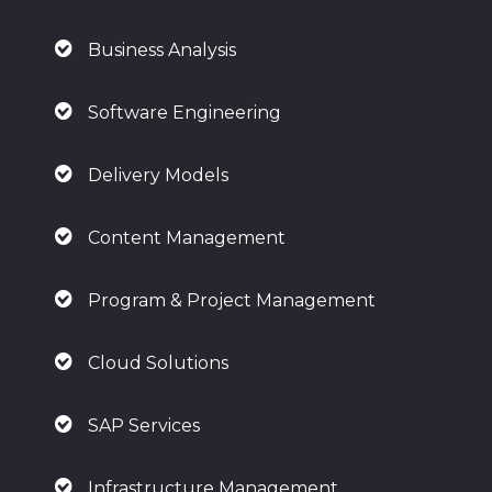
Business Analysis
Software Engineering
Delivery Models
Content Management
Program & Project Management
Cloud Solutions
SAP Services
Infrastructure Management