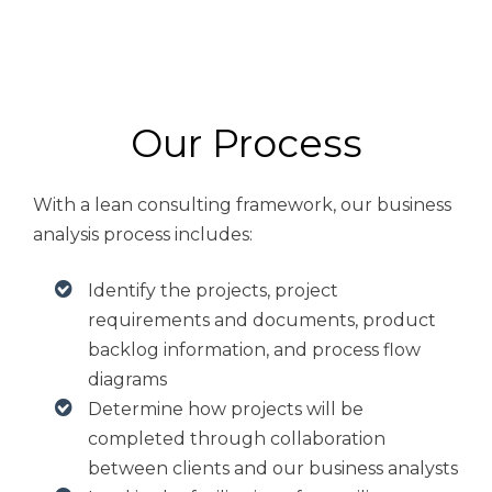
Our Process
With a lean consulting framework, our business
analysis process includes:
Identify the projects, project
requirements and documents, product
backlog information, and process flow
diagrams
Determine how projects will be
completed through collaboration
between clients and our business analysts