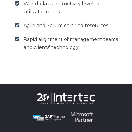
World-class productivity levels and
utilization rates
Aglie and Scrum certified resources
Rapid alignment of management teams
and clients' technology