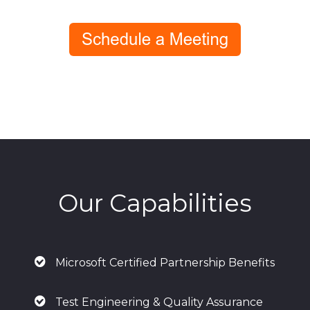
Our Capabilities
Microsoft Certified Partnership Benefits
Test Engineering & Quality Assurance