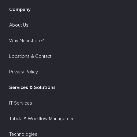
Company
About Us
Why Nearshore?
Locations & Contact
Privacy Policy
Services & Solutions
IT Services
Tubular® Workflow Management
Technologies