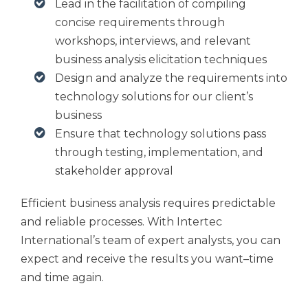
Lead in the facilitation of compiling
concise requirements through
workshops, interviews, and relevant
business analysis elicitation techniques
Design and analyze the requirements into
technology solutions for our client’s
business
Ensure that technology solutions pass
through testing, implementation, and
stakeholder approval
Efficient business analysis requires predictable
and reliable processes. With Intertec
International’s team of expert analysts, you can
expect and receive the results you want–time
and time again.