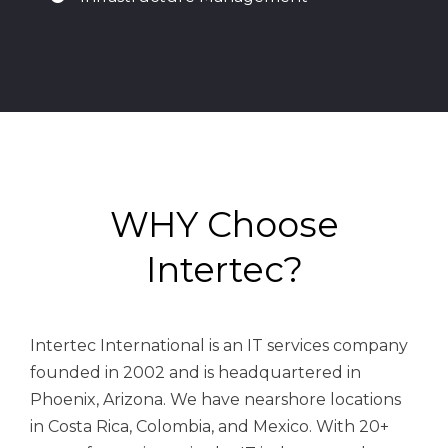
WHY Choose
Intertec?
Intertec International is an IT services company
founded in 2002 and is headquartered in
Phoenix, Arizona. We have n
earshore locations
in Costa Rica, Colombia, and Mexico.
With 20+