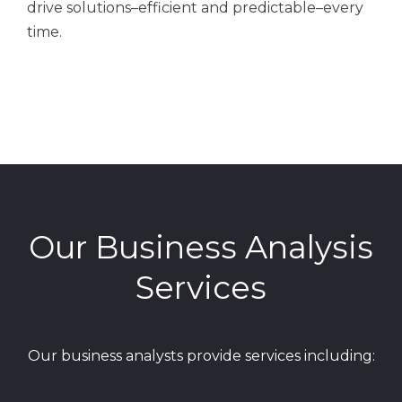
drive solutions–efficient and predictable–every
time.
Our Business Analysis
Services
Our business analysts provide services including: