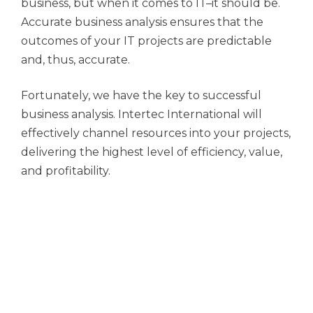
business, but when it comes to IT–it should be.
Accurate business analysis ensures that the
outcomes of your IT projects are predictable
and, thus, accurate.
Fortunately, we have the key to successful
business analysis. Intertec International will
effectively channel resources into your projects,
delivering the highest level of efficiency, value,
and profitability.