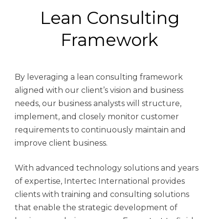
Lean Consulting
Framework
By leveraging a lean consulting framework
aligned with our client’s vision and business
needs, our business analysts will structure,
implement, and closely monitor customer
requirements to continuously maintain and
improve client business.
With advanced technology solutions and years
of expertise, Intertec International provides
clients with training and consulting solutions
that enable the strategic development of