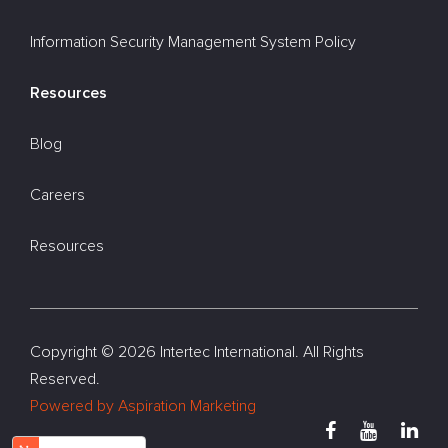
Information Security Management System Policy
Resources
Blog
Careers
Resources
Copyright ©
2026 Intertec International. All Rights
Reserved.
Powered by Aspiration Marketing